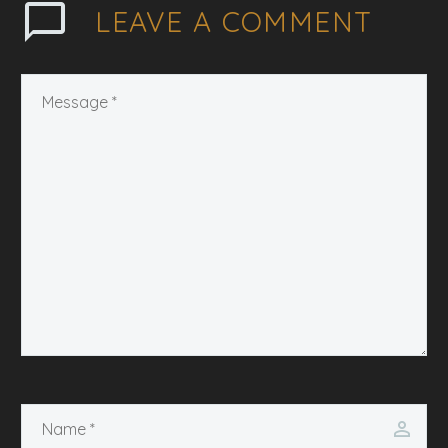
LEAVE
A COMMENT