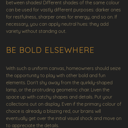
between shades! Different shades of the same colour
can be used for vastly different purposes: darker ones
for restfulness, sharper ones for energy, and so on. If
necessary, you can apply neutral hues: they add
variety without standing out.
BE BOLD ELSEWHERE
With such a uniform canvas, homeowners should seize
the opportunity to play with other bold and fun
elements. Don’t shy away from the quirkily-shaped
lamp, or the protruding geometric chair. Liven the
space up with catchy shapes and details. Put your
collections out on display. Even if the primary colour of
choice is already a blazing red, our brains will
eventually get over the initial visual shock and move on
to appreciate the details.