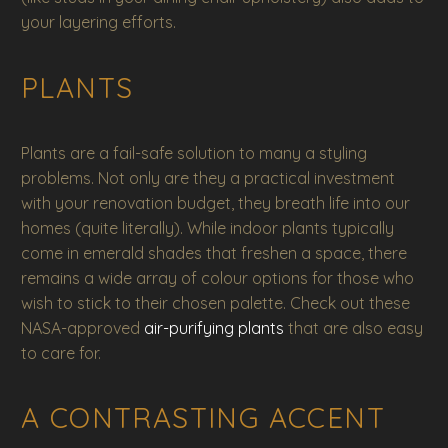
your layering efforts.
PLANTS
Plants are a fail-safe solution to many a styling
problems. Not only are they a practical investment
with your renovation budget, they breath life into our
homes (quite literally). While indoor plants typically
come in emerald shades that freshen a space, there
remains a wide array of colour options for those who
wish to stick to their chosen palette. Check out these
NASA-approved
air-purifying plants
that are also easy
to care for.
A CONTRASTING ACCENT