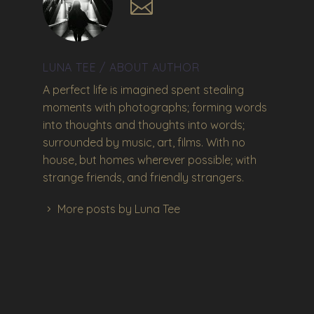
LUNA TEE
/ ABOUT AUTHOR
A perfect life is imagined spent stealing
moments with photographs; forming words
into thoughts and thoughts into words;
surrounded by music, art, films. With no
house, but homes wherever possible; with
strange friends, and friendly strangers.
More posts by Luna Tee