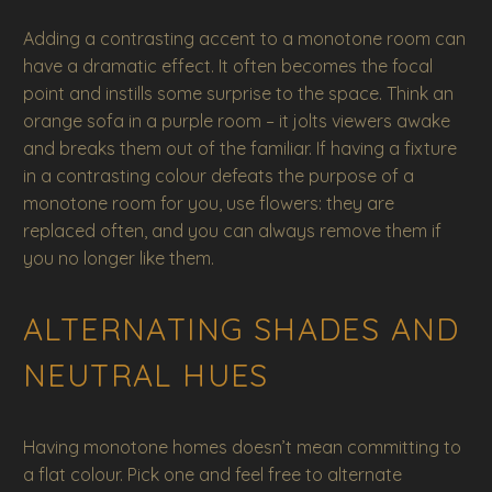
Adding a contrasting accent to a monotone room can
have a dramatic effect. It often becomes the focal
point and instills some surprise to the space. Think an
orange sofa in a purple room – it jolts viewers awake
and breaks them out of the familiar. If having a fixture
in a contrasting colour defeats the purpose of a
monotone room for you, use flowers: they are
replaced often, and you can always remove them if
you no longer like them.
ALTERNATING SHADES AND
NEUTRAL HUES
Having monotone homes doesn’t mean committing to
a flat colour. Pick one and feel free to alternate