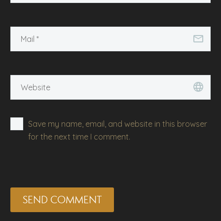
Save my name, email, and website in this browser
for the next time I comment.
SEND COMMENT