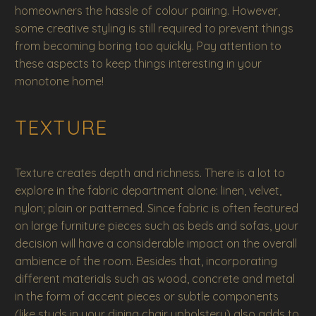
homeowners the hassle of colour pairing. However,
some creative styling is still required to prevent things
from becoming boring too quickly. Pay attention to
these aspects to keep things interesting in your
monotone home!
TEXTURE
Texture creates depth and richness. There is a lot to
explore in the fabric department alone: linen, velvet,
nylon; plain or patterned. Since fabric is often featured
on large furniture pieces such as beds and sofas, your
decision will have a considerable impact on the overall
ambience of the room. Besides that, incorporating
different materials such as wood, concrete and metal
in the form of accent pieces or subtle components
(like studs in your dining chair upholstery) also adds to