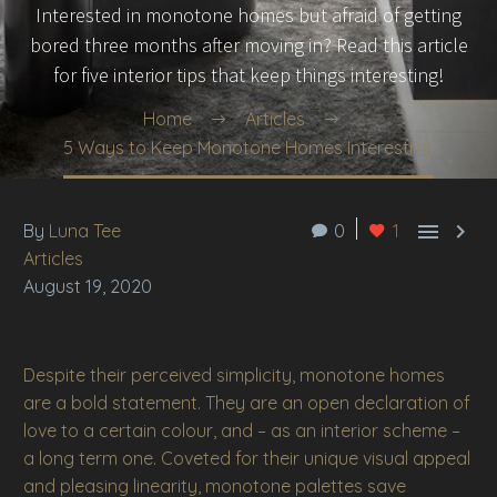
Interested in monotone homes but afraid of getting
bored three months after moving in? Read this article
for five interior tips that keep things interesting!
Home
Articles
5 Ways to Keep Monotone Homes Interesting


By
Luna Tee
0
1
Articles
August 19, 2020
Despite their perceived simplicity, monotone homes
are a bold statement. They are an open declaration of
love to a certain colour, and – as an interior scheme –
a long term one. Coveted for their unique visual appeal
and pleasing linearity, monotone palettes save