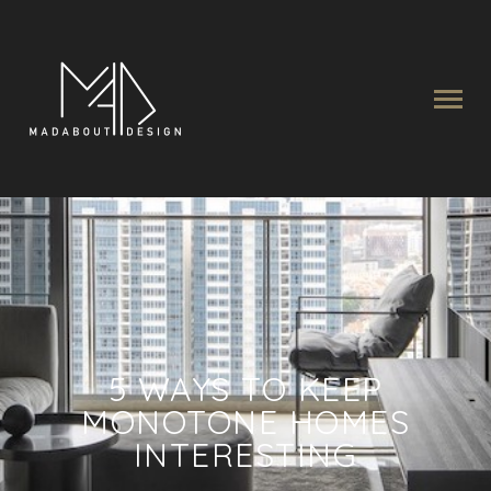
5 WAYS TO KEEP
MONOTONE HOMES
INTERESTING