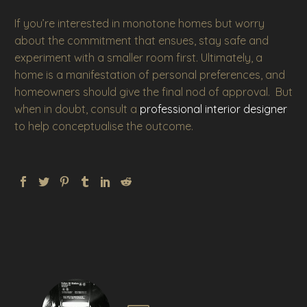
If you’re interested in monotone homes but worry
about the commitment that ensues, stay safe and
experiment with a smaller room first. Ultimately, a
home is a manifestation of personal preferences, and
homeowners should give the final nod of approval. But
when in doubt, consult a
professional interior designer
to help conceptualise the outcome.