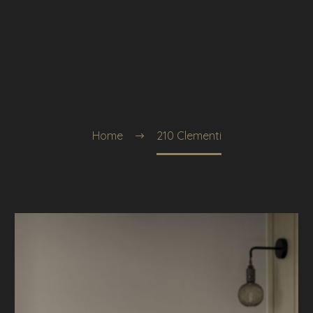
Home
210 Clementi