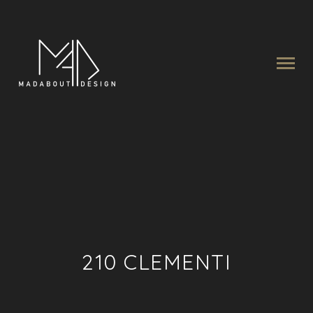
210 CLEMENTI