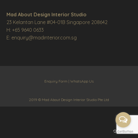
Mad About Design Interior Studio
23 Kelantan Lane #04-01B Singapore 208642
H: +65 9640 0633
E: enquiry@madinterior.com.sg
Enquiry Form
|
WhatsApp Us
2019 © Mad About Design Interior Studio Pte Ltd