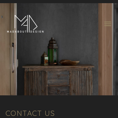
CONTACT US