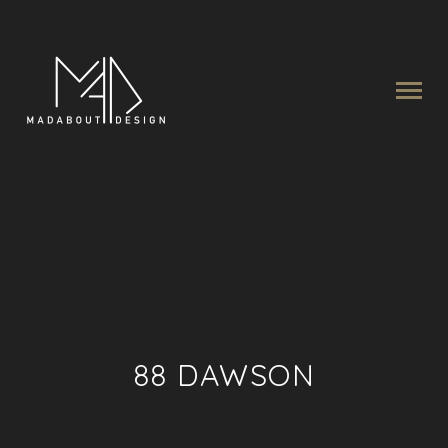
88 DAWSON