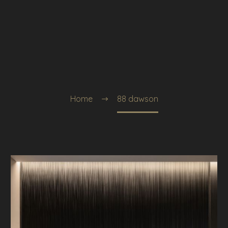
Home
88 dawson