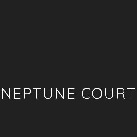
NEPTUNE COURT