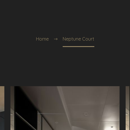
Home
Neptune Court