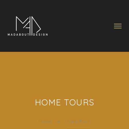
HOME TOURS
Home
Home Tours