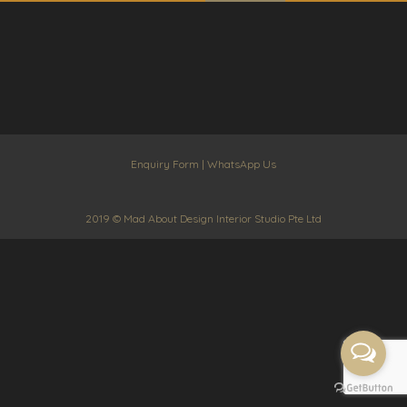
Enquiry Form
|
WhatsApp Us
2019 © Mad About Design Interior Studio Pte Ltd