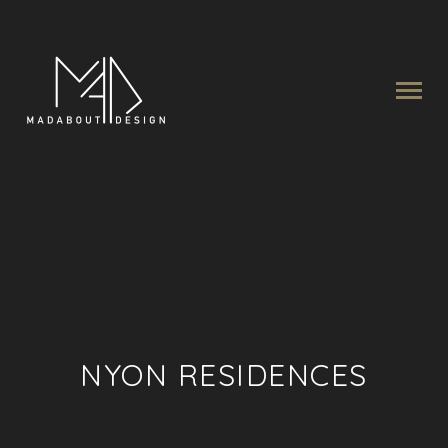
NYON RESIDENCES