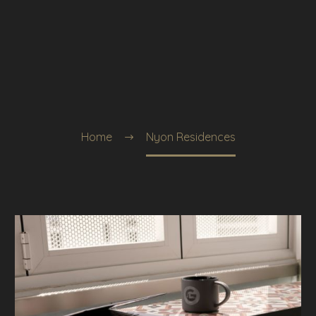
Home
Nyon Residences