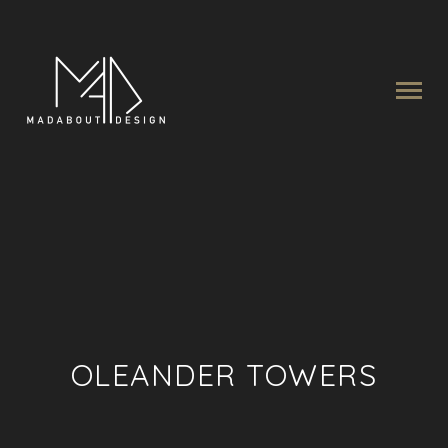
OLEANDER TOWERS