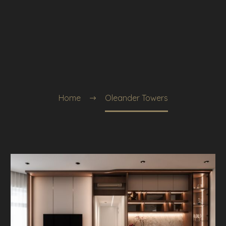
Home
Oleander Towers