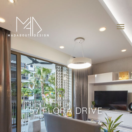
57 FLORA DRIVE