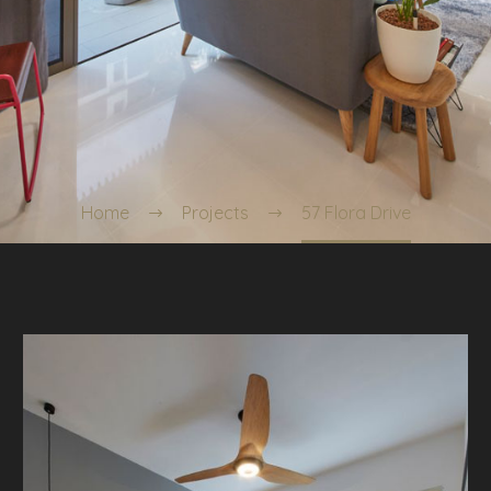
Home
Projects
57 Flora Drive