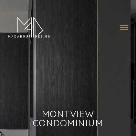
MONTVIEW
CONDOMINIUM