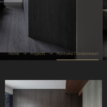
Home
Projects
Montview Condominium