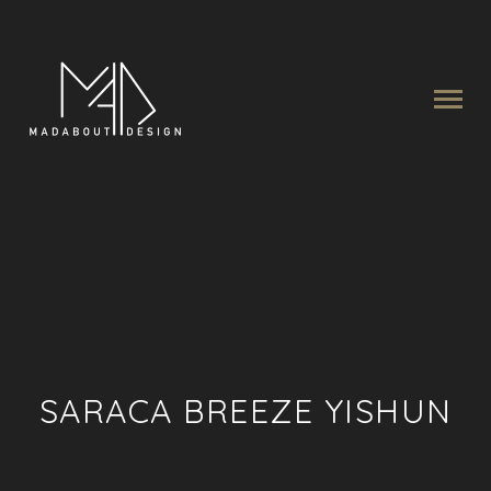
SARACA BREEZE YISHUN