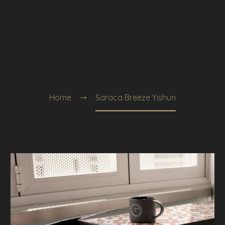
Home
Saraca Breeze Yishun