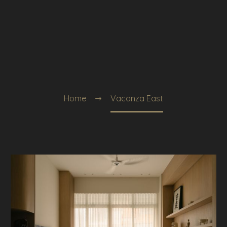
Home
Vacanza East