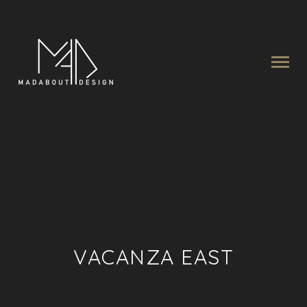
VACANZA EAST